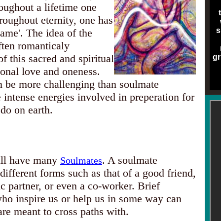
oughout a lifetime one
roughout eternity, one has
s
lame'. The idea of the
ten romanticaly
f this sacred and spiritual
gr
ional love and oneness.
n be more challenging than soulmate
e intense energies involved in preperation for
 do on earth.
ill have many
. A soulmate
Soulmates
different forms such as that of a good friend,
 partner, or even a co-worker. Brief
who inspire us or help us in some way can
re meant to cross paths with.