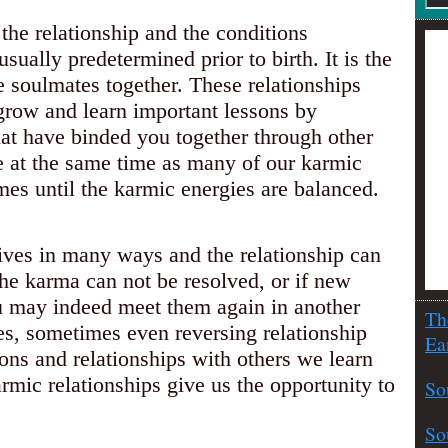
 the relationship and the conditions
sually predetermined prior to birth. It is the
e soulmates together. These relationships
s grow and learn important lessons by
hat have binded you together through other
e at the same time as many of our karmic
imes until the karmic energies are balanced.
ives in many ways and the relationship can
he karma can not be resolved, or if new
ou may indeed meet them again in another
Th
ues, sometimes even reversing relationship
Ea
ions and relationships with others we learn
mic relationships give us the opportunity to
So
So