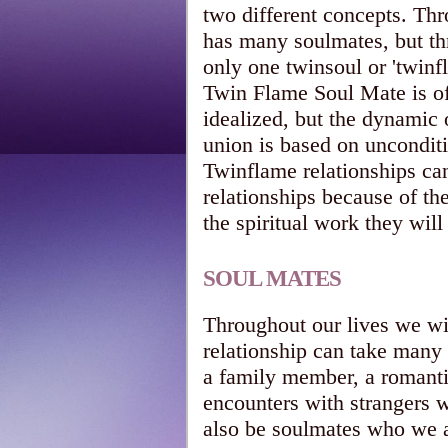
two different concepts. Thr
has many soulmates, but th
only one twinsoul or 'twinf
Twin Flame Soul Mate is of
idealized, but the dynamic o
union is based on uncondit
Twinflame relationships ca
relationships because of th
the spiritual work they will
SOUL MATES
Throughout our lives we w
relationship can take many 
a family member, a romantic
encounters with strangers 
also be soulmates who we a