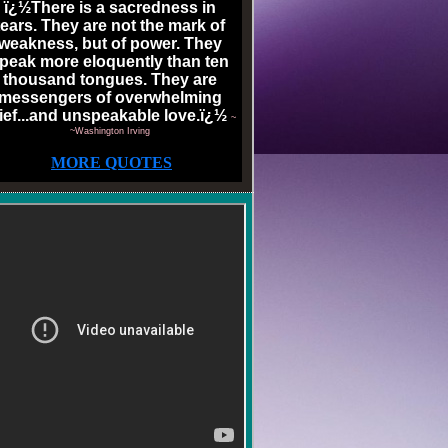
ï¿½There is a sacredness in
tears. They are not the mark of
weakness, but of power. They
peak more eloquently than ten
thousand tongues. They are
messengers of overwhelming
ief...and unspeakable love.ï¿½
~
~Washington Irving
MORE QUOTES