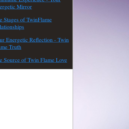
ergetic Mirror
e Stages of TwinFlame
lationships
ur Energetic Reflection - Twin
ame Truth
e Source of Twin Flame Love