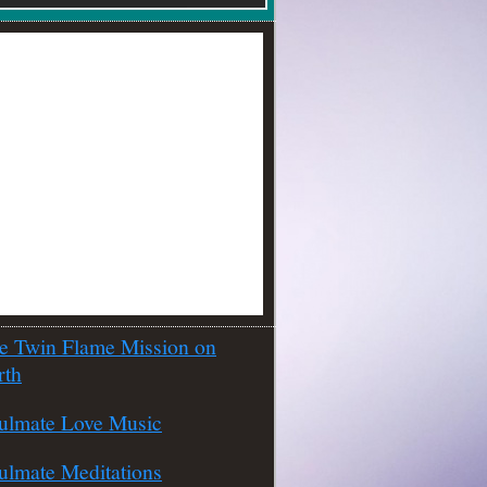
e Twin Flame Mission on
rth
ulmate Love Music
ulmate Meditations