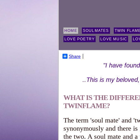
HOME
SOULMATES
TWIN FLAM
LOVE POETRY
LOVE MUSIC
LO
Share
"I have foun
..This is my beloved
WHAT IS THE DIFFER
TWINFLAME?
The term 'soul mate' and 'tw
synonymously and there i
the two. A soul mate and a 