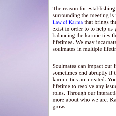
The reason for establishing
surrounding the meeting is u
that brings th
Law of Karma
exist in order to to help u
balancing the karmic ties t
lifetimes. We may incarnat
soulmates in multiple lifet
Soulmates can impact our l
sometimes end abruptly if t
karmic ties are created. Y
lifetime to resolve any iss
roles. Through our interact
more about who we are. Kar
grow.