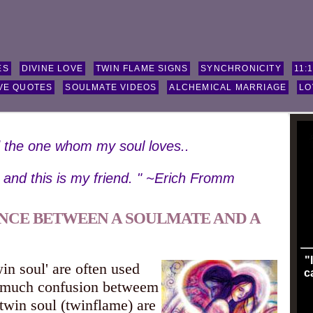
ES
DIVINE LOVE
TWIN FLAME SIGNS
SYNCHRONICITY
11:
VE QUOTES
SOULMATE VIDEOS
ALCHEMICAL MARRIAGE
LO
d the one whom my soul loves..
, and this is my friend. " ~Erich Fromm
ENCE BETWEEN A SOULMATE AND A
"
in soul' are often used
c
s much confusion betweem
twin soul (twinflame) are