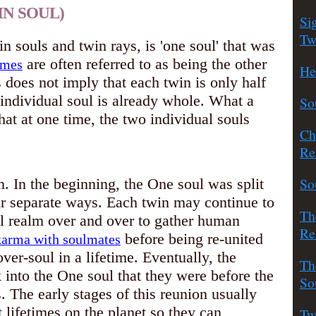
IN SOUL)
Si
Tw
n souls and twin rays, is 'one soul' that was
are often referred to as being the other
ames
He
s does not imply that each twin is only half
h individual soul is already whole. What a
So
at at one time, the two individual souls
Ch
Re
So
. In the beginning, the One soul was split
ir separate ways. Each twin may continue to
Th
al realm over and over to gather human
Re
before being re-united
karma with soulmates
over-soul in a lifetime. Eventually, the
Th
into the One soul that they were before the
So
s. The early stages of this reunion usually
t lifetimes on the planet so they can
Tw