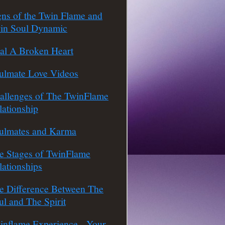
gns of the Twin Flame and
in Soul Dynamic
al A Broken Heart
ulmate Love Videos
allenges of The TwinFlame
lationship
ulmates and Karma
e Stages of TwinFlame
lationships
e Difference Between The
ul and The Spirit
inflame Experience - Your