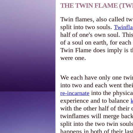
THE TWIN FLAME (TW
Twin flames, also called twi
split into two souls.
Twinfl
half of one's own soul. Thi
of a soul on earth, for eac
Twin Flame does imply is th
were one.
We each have only one twin
into two and each went the
into the physic
re-incarnate
experience and to balance
with the other half of their 
twinflames will merge back 
split into the two twin soul
happens in both of their las