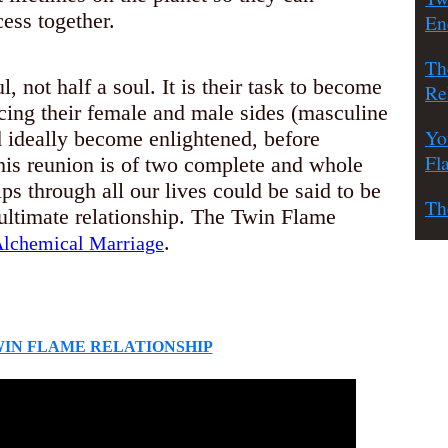
ess together.
En
Th
, not half a soul. It is their task to become
Re
cing their female and male sides (masculine
Yo
d ideally become enlightened, before
Fl
This reunion is of two complete and whole
ips through all our lives could be said to be
Th
e ultimate relationship. The Twin Flame
.
lchemical Marriage
WIN FLAME RELATIONSHIP