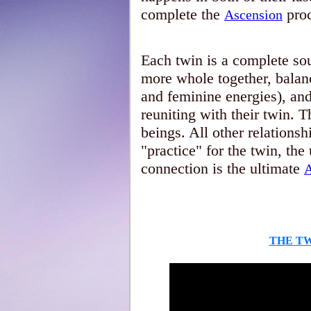
complete the
proc
Ascension
Each twin is a complete soul
more whole together, balan
and feminine energies), an
reuniting with their twin. 
beings. All other relationsh
"practice" for the twin, th
connection is the ultimate
A
THE T