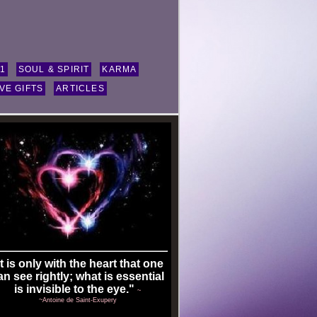
11
SOUL & SPIRIT
KARMA
VE GIFTS
ARTICLES
It is only with the heart that one
an see rightly; what is essential
is invisible to the eye."
~
~Antoine de Saint-Exupery